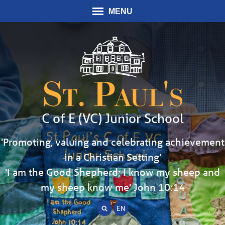
MENU
St. Paul's
C of E (VC) Junior School
'Promoting, valuing and celebrating achievement
in a Christian Setting'
'I am the Good Shepherd; I know my sheep and
my sheep know me' John 10:14