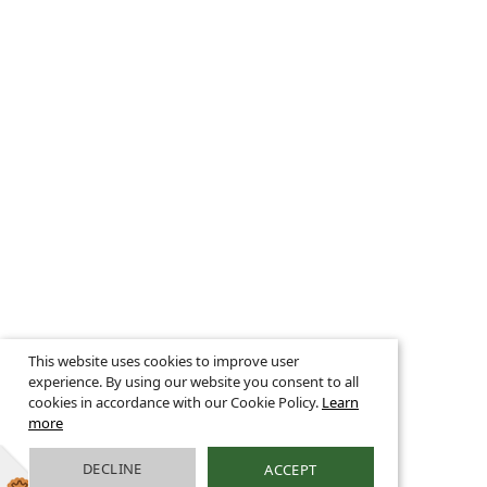
This website uses cookies to improve user
experience. By using our website you consent to all
cookies in accordance with our Cookie Policy.
Learn
more
DECLINE
ACCEPT