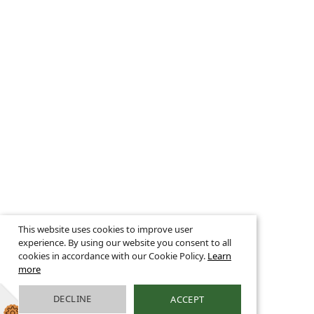
This website uses cookies to improve user
experience. By using our website you consent to all
cookies in accordance with our Cookie Policy.
Learn
more
DECLINE
ACCEPT