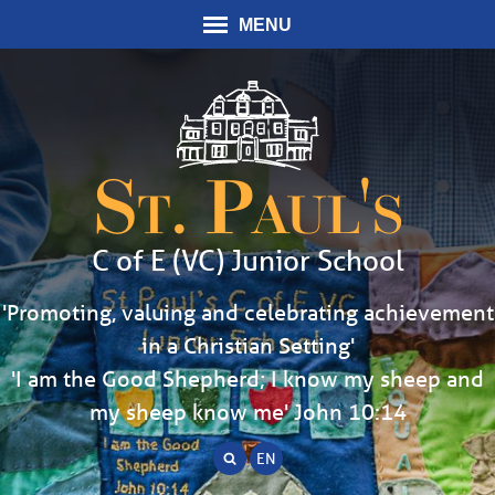
MENU
St. Paul's
C of E (VC) Junior School
'Promoting, valuing and celebrating achievement
in a Christian Setting'
'I am the Good Shepherd; I know my sheep and
my sheep know me' John 10:14