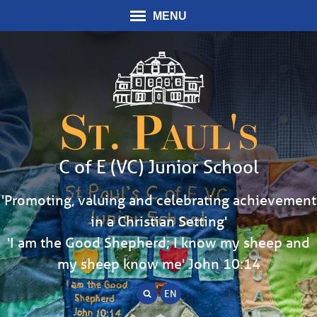
MENU
St. Paul's
C of E (VC) Junior School
'Promoting, valuing and celebrating achievement
in a Christian Setting'
'I am the Good Shepherd; I know my sheep and
my sheep know me' John 10:14