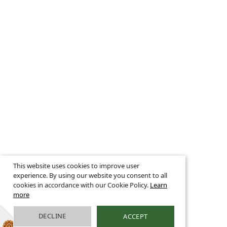
This website uses cookies to improve user
experience. By using our website you consent to all
cookies in accordance with our Cookie Policy.
Learn
more
DECLINE
ACCEPT