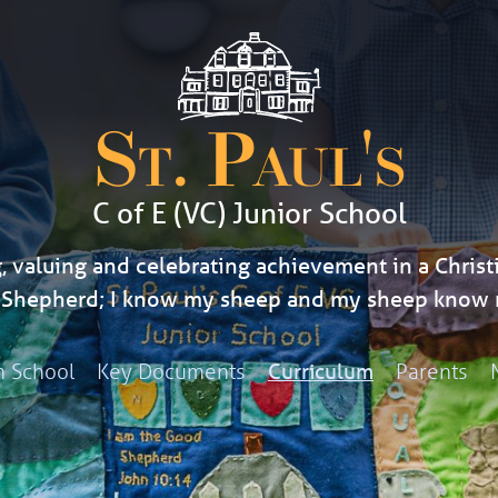
St. Paul's
C of E (VC) Junior School
, valuing and celebrating achievement in a Christi
d Shepherd; I know my sheep and my sheep know 
h School
Key Documents
Parents
Curriculum