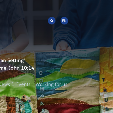
an Setting'
me' John 10:14
News & Events
Working for us