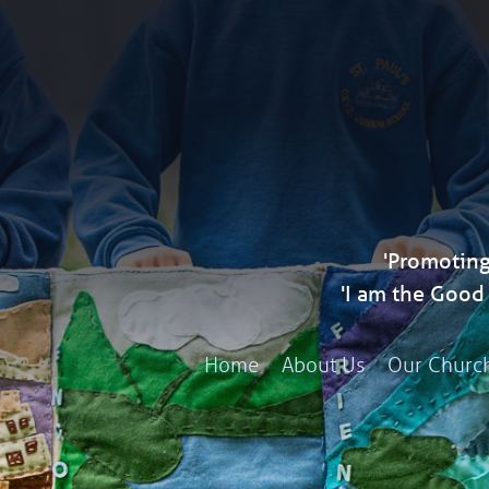
'Promoting
'I am the Goo
Home
About Us
Our Churc