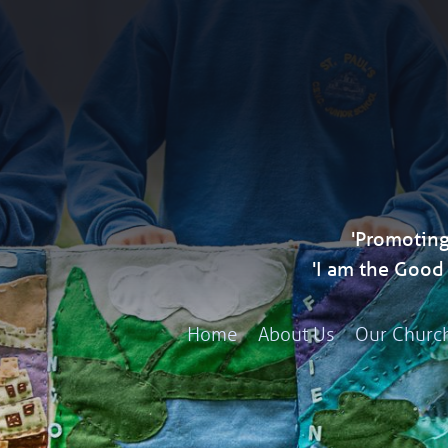
'Promoting
'I am the Goo
Home
About Us
Our Churc