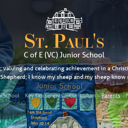
St. Paul's
C of E (VC) Junior School
, valuing and celebrating achievement in a Christi
d Shepherd; I know my sheep and my sheep know 
h School
Key Documents
Curriculum
Parents