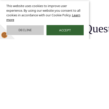
This website uses cookies to improve user
experience. By using our website you consent to all
cookies in accordance with our Cookie Policy.
Learn
more
Parental Ques
DECLINE
ACCEPT
Your
responses
are
an
invaluable
wa
can
continue
to
develop
and
impr
an
opportunity
to
celebrate
what
is
wor
Thank
you
again
for
your
time,
it
really
2025 Parent Questionnaire
2024 Parent Questionnaire