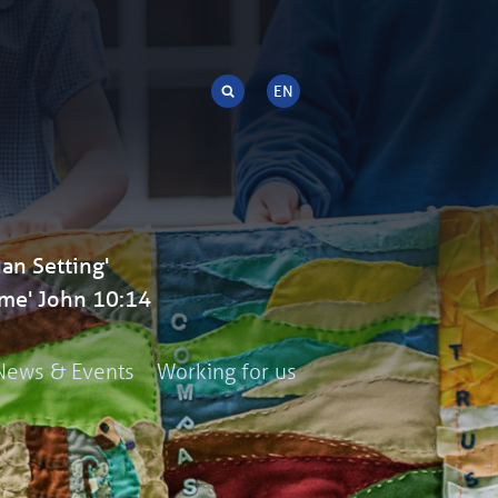
an Setting'
me' John 10:14
News & Events
Working for us