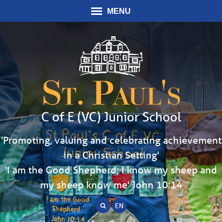
MENU
St. Paul's
C of E (VC) Junior School
'Promoting, valuing and celebrating achievement
in a Christian Setting'
'I am the Good Shepherd; I know my sheep and
my sheep know me' John 10:14