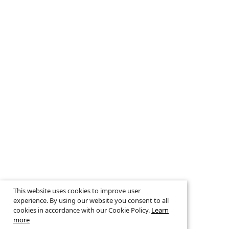
This website uses cookies to improve user
experience. By using our website you consent to all
cookies in accordance with our Cookie Policy.
Learn
more