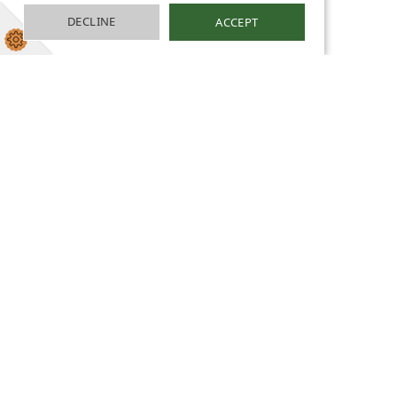
DECLINE
ACCEPT
Rights Respecting
School